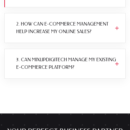
2. HOW CAN E-COMMERCE MANAGEMENT
HELP INCREASE MY ONLINE SALES?
3. CAN MIXUPDIGITECH MANAGE MY EXISTING
E-COMMERCE PLATFORM?