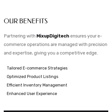
OUR BENEFITS
Partnering with
MixupDigitech
ensures your e-
commerce operations are managed with precision
and expertise, giving you a competitive edge.
Tailored E-commerce Strategies
Optimized Product Listings
Efficient Inventory Management
Enhanced User Experience