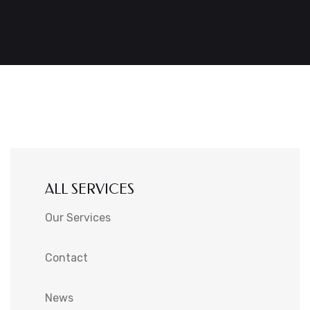
ALL SERVICES
Our Services
Contact
News