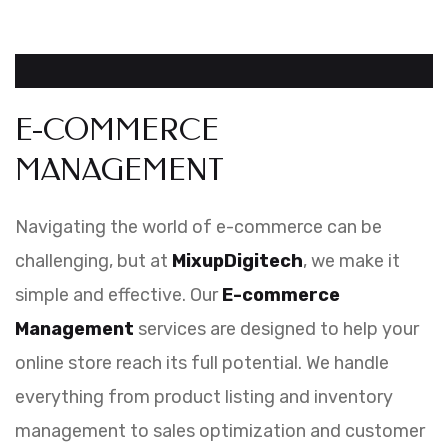
E-COMMERCE
MANAGEMENT
Navigating the world of e-commerce can be
challenging, but at
MixupDigitech
, we make it
simple and effective. Our
E-commerce
Management
services are designed to help your
online store reach its full potential. We handle
everything from product listing and inventory
management to sales optimization and customer