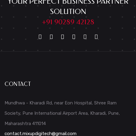
YOUR PERFECT BUSINESS PARTNER
SOLUTION
+91 90289 42128
CONTACT
Mundhwa - Kharadi Rd, near Eon Hospital, Shree Ram
Society, Pune International Airport Area, Kharadi, Pune,
Maharashtra 411014
contact.mixupdigitech@gmail.com