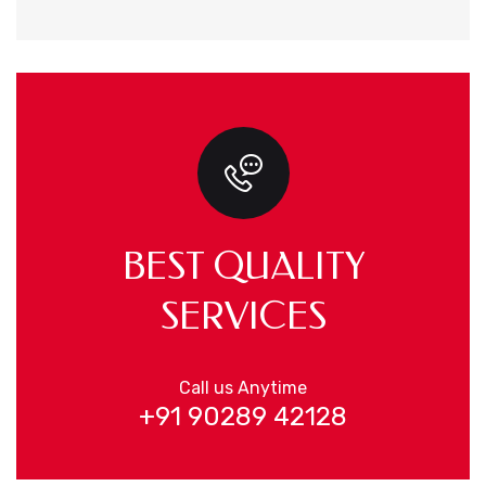
BEST QUALITY
SERVICES
Call us Anytime
+91 90289 42128