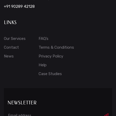
+91 90289 42128
LINKS
Our Services
FAQ’s
Contact
Terms & Conditions
News
Privacy Policy
Help
Case Studies
NEWSLETTER