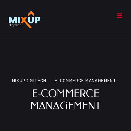
MIXUPDIGITECH
E-COMMERCE MANAGEMENT
E-COMMERCE
MANAGEMENT