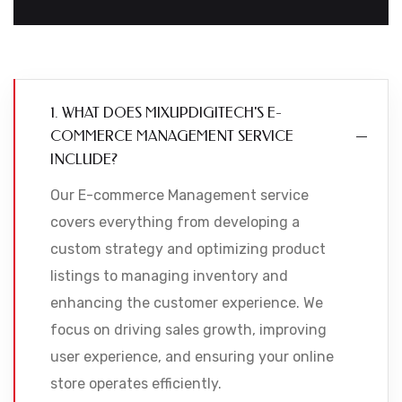
1. WHAT DOES MIXUPDIGITECH'S E-
COMMERCE MANAGEMENT SERVICE
INCLUDE?
Our E-commerce Management service
covers everything from developing a
custom strategy and optimizing product
listings to managing inventory and
enhancing the customer experience. We
focus on driving sales growth, improving
user experience, and ensuring your online
store operates efficiently.