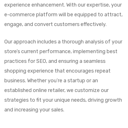
experience enhancement. With our expertise, your
e-commerce platform will be equipped to attract,
engage, and convert customers effectively.
Our approach includes a thorough analysis of your
store’s current performance, implementing best
practices for SEO, and ensuring a seamless
shopping experience that encourages repeat
business. Whether you’re a startup or an
established online retailer, we customize our
strategies to fit your unique needs, driving growth
and increasing your sales.