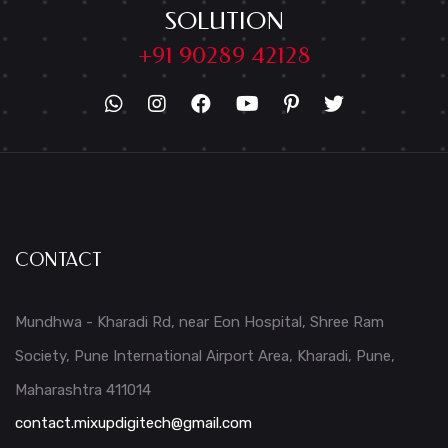
SOLUTION
+91 90289 42128
CONTACT
Mundhwa - Kharadi Rd, near Eon Hospital, Shree Ram
Society, Pune International Airport Area, Kharadi, Pune,
Maharashtra 411014
contact.mixupdigitech@gmail.com