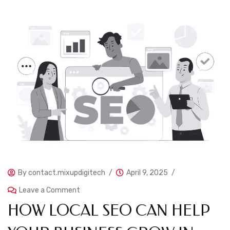
By
contact.mixupdigitech
April 9, 2025
Leave a Comment
HOW LOCAL SEO CAN HELP