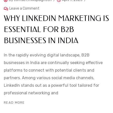
Leave a Comment
WHY LINKEDIN MARKETING IS
ESSENTIAL FOR B2B
BUSINESSES IN INDIA
In the rapidly evolving digital landscape, B2B
businesses in India are continually seeking effective
platforms to connect with potential clients and
partners. Among various social media channels,
LinkedIn stands out as a powerful tool tailored for
professional networking and
READ MORE