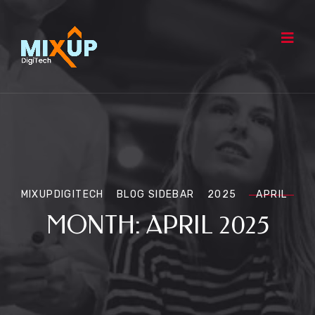
MIXUPDIGITECH
BLOG SIDEBAR
2025
APRIL
MONTH:
APRIL 2025