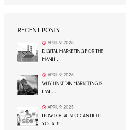
RECENT POSTS
APRIL 9, 2025
DIGITAL MARKETING FOR THE
MANU…
APRIL 9, 2025
WHY LINKEDIN MARKETING IS
ESSE…
APRIL 9, 2025
HOW LOCAL SEO CAN HELP
YOUR BU…