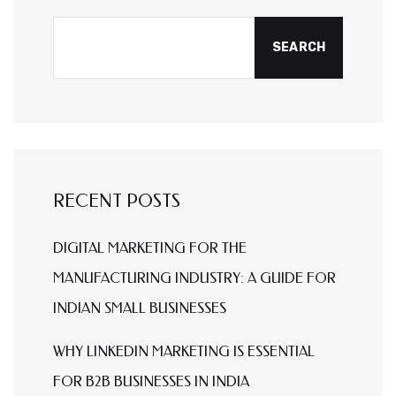
SEARCH
RECENT POSTS
DIGITAL MARKETING FOR THE
MANUFACTURING INDUSTRY: A GUIDE FOR
INDIAN SMALL BUSINESSES
WHY LINKEDIN MARKETING IS ESSENTIAL
FOR B2B BUSINESSES IN INDIA