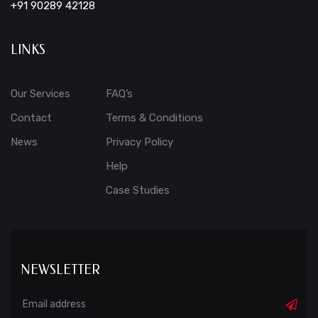
+91 90289 42128
LINKS
Our Services
FAQ’s
Contact
Terms & Conditions
News
Privacy Policy
Help
Case Studies
NEWSLETTER