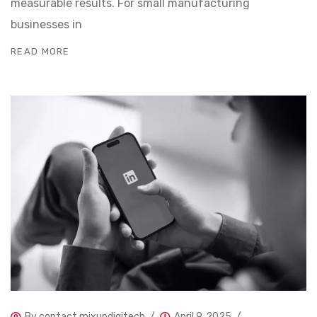
measurable results. For small manufacturing
businesses in
READ MORE
By
contact.mixupdigitech
April 9, 2025