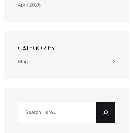
April 2025
CATEGORIES
Blog