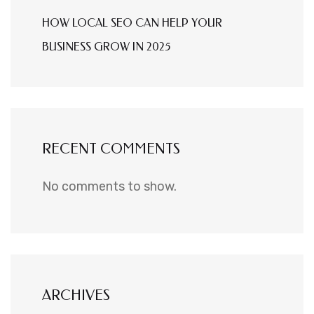
HOW LOCAL SEO CAN HELP YOUR
BUSINESS GROW IN 2025
RECENT COMMENTS
No comments to show.
ARCHIVES