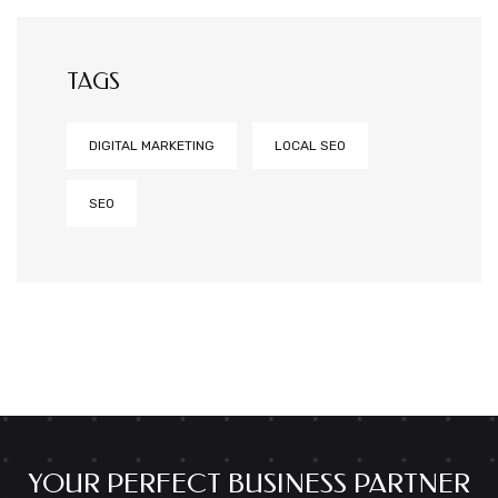
TAGS
DIGITAL MARKETING
LOCAL SEO
SEO
YOUR PERFECT BUSINESS PARTNER