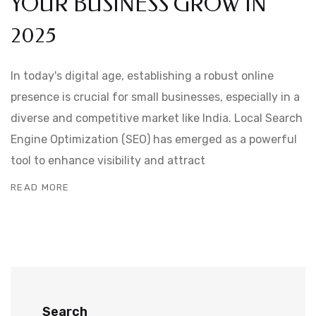
YOUR BUSINESS GROW IN
2025
In today's digital age, establishing a robust online
presence is crucial for small businesses, especially in a
diverse and competitive market like India. Local Search
Engine Optimization (SEO) has emerged as a powerful
tool to enhance visibility and attract
READ MORE
Search