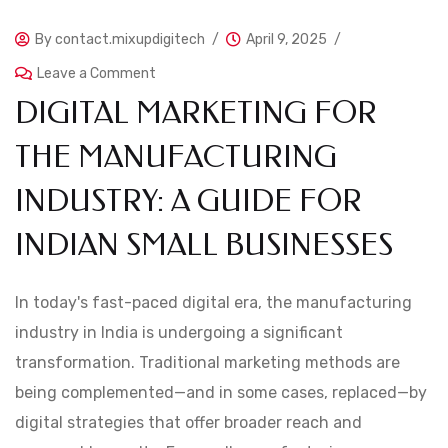
By
contact.mixupdigitech
April 9, 2025
Leave a Comment
DIGITAL MARKETING FOR
THE MANUFACTURING
INDUSTRY: A GUIDE FOR
INDIAN SMALL BUSINESSES
In today's fast-paced digital era, the manufacturing
industry in India is undergoing a significant
transformation. Traditional marketing methods are
being complemented—and in some cases, replaced—by
digital strategies that offer broader reach and