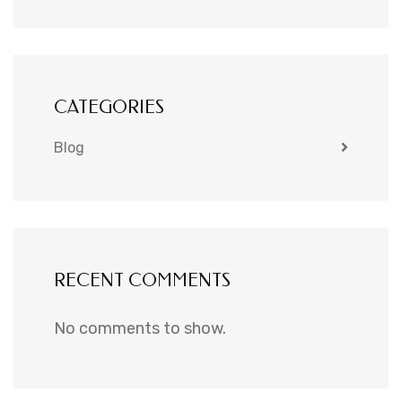
CATEGORIES
Blog
RECENT COMMENTS
No comments to show.