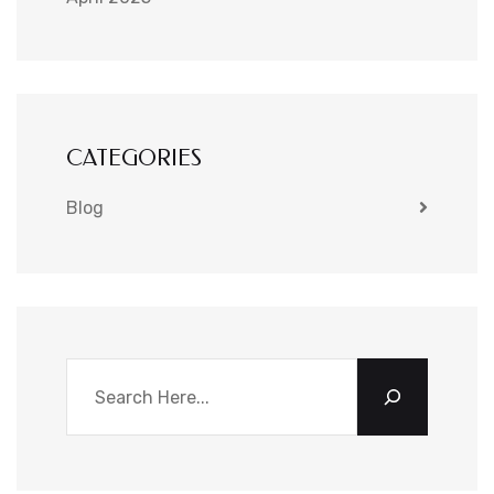
CATEGORIES
Blog