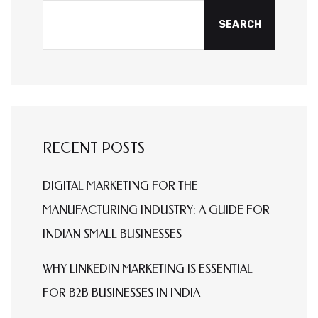
SEARCH
RECENT POSTS
DIGITAL MARKETING FOR THE
MANUFACTURING INDUSTRY: A GUIDE FOR
INDIAN SMALL BUSINESSES
WHY LINKEDIN MARKETING IS ESSENTIAL
FOR B2B BUSINESSES IN INDIA