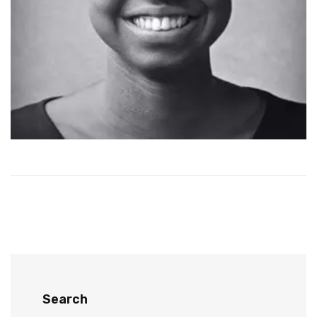
Search