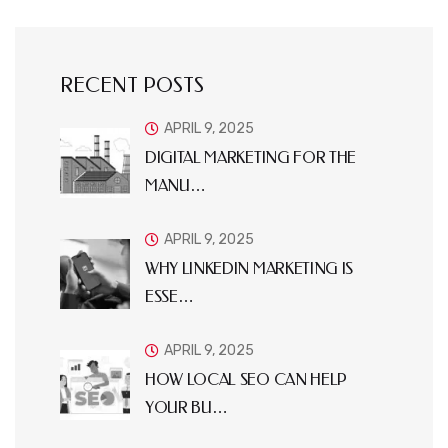
RECENT POSTS
APRIL 9, 2025
DIGITAL MARKETING FOR THE
MANU…
APRIL 9, 2025
WHY LINKEDIN MARKETING IS
ESSE…
APRIL 9, 2025
HOW LOCAL SEO CAN HELP
YOUR BU…