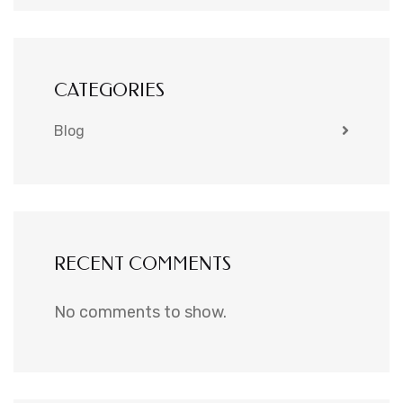
CATEGORIES
Blog
RECENT COMMENTS
No comments to show.