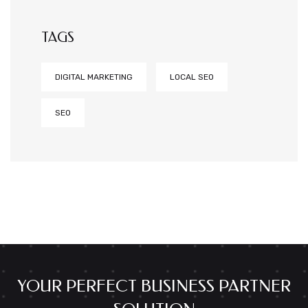
TAGS
DIGITAL MARKETING
LOCAL SEO
SEO
YOUR PERFECT BUSINESS PARTNER