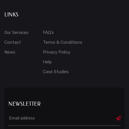
LINKS
Our Services
FAQ’s
Contact
Terms & Conditions
News
Privacy Policy
Help
Case Studies
NEWSLETTER