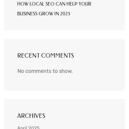
HOW LOCAL SEO CAN HELP YOUR
BUSINESS GROW IN 2025
RECENT COMMENTS
No comments to show.
ARCHIVES
April 2025