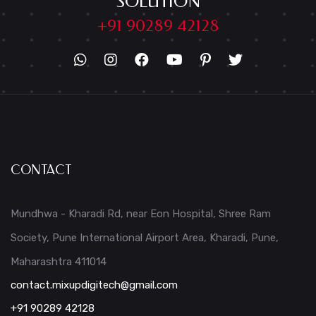
SOLUTION
+91 90289 42128
CONTACT
Mundhwa - Kharadi Rd, near Eon Hospital, Shree Ram
Society, Pune International Airport Area, Kharadi, Pune,
Maharashtra 411014
contact.mixupdigitech@gmail.com
+91 90289 42128