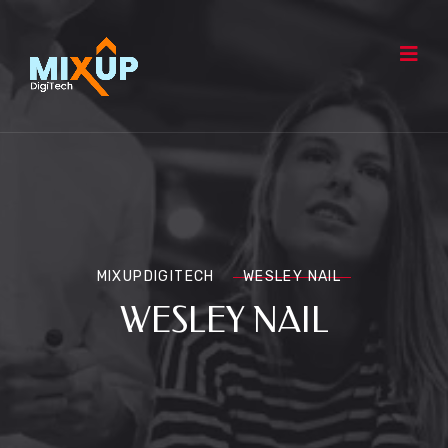
MIXUPDIGITECH
WESLEY NAIL
WESLEY NAIL